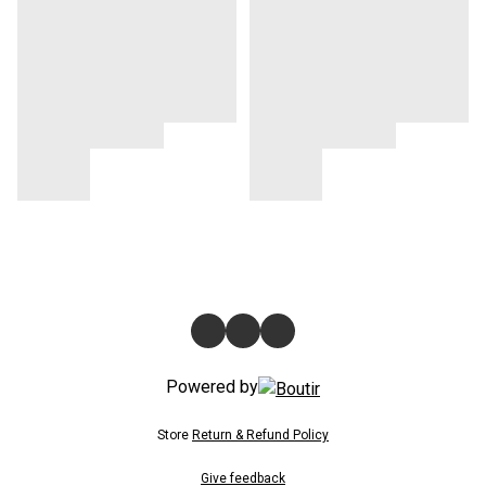
Powered by
Store
Return & Refund Policy
Give feedback