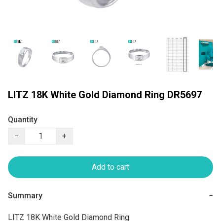
LITZ 18K White Gold Diamond Ring DR5697
Quantity
−
+
Add to cart
Summary
−
LITZ 18K White Gold Diamond Ring
