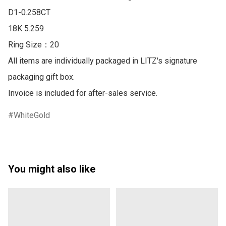
D1-0.258CT

18K 5.259

Ring Size：20

All items are individually packaged in LITZ's signature 
packaging gift box.

Invoice is included for after-sales service.
WhiteGold
You might also like