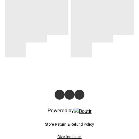
Powered by
Store
Return & Refund Policy
Give feedback