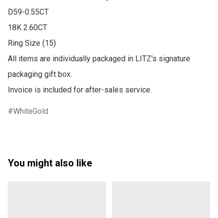
D59-0.55CT 

18K 2.60CT

Ring Size (15)

All items are individually packaged in LITZ's signature 
packaging gift box.

WhiteGold
You might also like