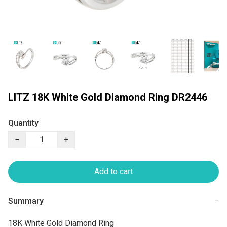
LITZ 18K White Gold Diamond Ring DR2446
Quantity
−
+
Add to cart
Summary
−
18K White Gold Diamond Ring
