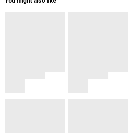
You might also like