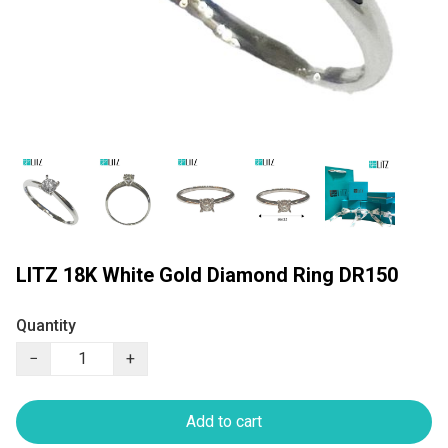
LITZ 18K White Gold Diamond Ring DR150
Quantity
−
+
Add to cart