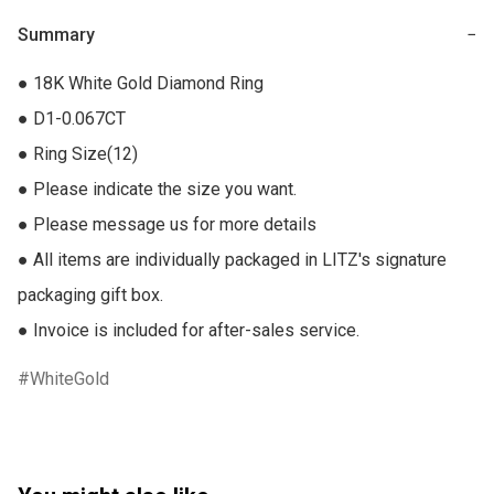
Summary
−
● 18K White Gold Diamond Ring

● D1-0.067CT

● Ring Size(12)

● Please indicate the size you want.

● Please message us for more details

● All items are individually packaged in LITZ's signature 
packaging gift box.

● Invoice is included for after-sales service.
WhiteGold