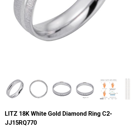
LITZ 18K White Gold Diamond Ring C2-
JJ15RQ770