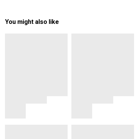
You might also like