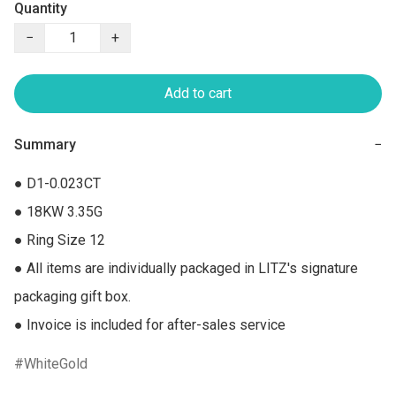
Quantity
−
+
Add to cart
Summary
−
● D1-0.023CT

● 18KW 3.35G

● Ring Size 12

● All items are individually packaged in LITZ's signature 
packaging gift box.

● Invoice is included for after-sales service
WhiteGold