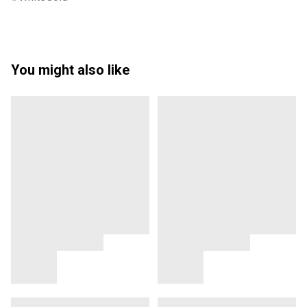
You might also like