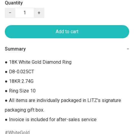
Quantity
−
+
Add to cart
Summary
−
● 18K White Gold Diamond Ring

● D8-0.025CT

● 18KR 2.74G

● Ring Size 10

● All items are individually packaged in LITZ's signature 
packaging gift box.

● Invoice is included for after-sales service
WhiteGold