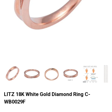
LITZ 18K White Gold Diamond Ring C-
WB0029F