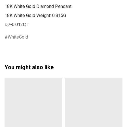
18K White Gold Diamond Pendant

18K White Gold Weight: 0.815G

D7-0.012CT
WhiteGold
You might also like