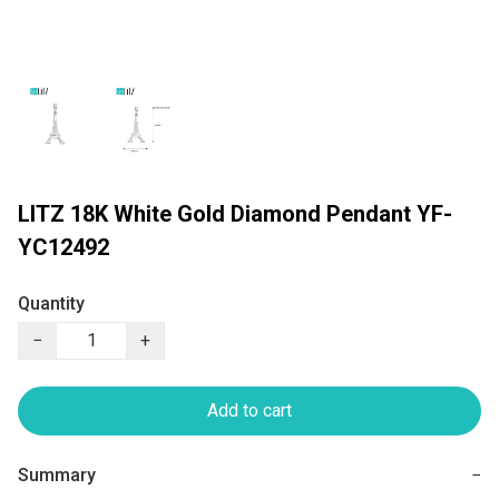
LITZ 18K White Gold Diamond Pendant YF-
YC12492
Quantity
−
+
Add to cart
Summary
−