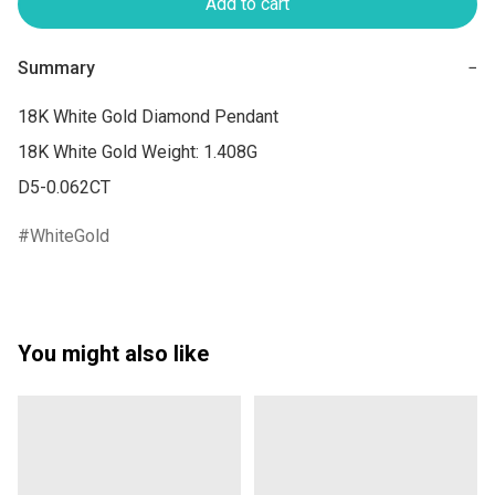
Add to cart
Summary
−
18K White Gold Diamond Pendant

18K White Gold Weight: 1.408G

WhiteGold
You might also like