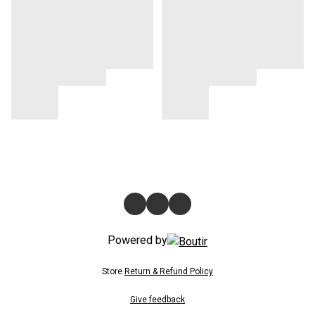
Powered by
Store
Return & Refund Policy
Give feedback