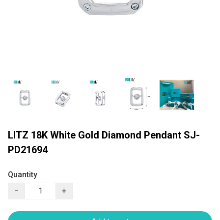
LITZ 18K White Gold Diamond Pendant SJ-
PD21694
Quantity
−
+