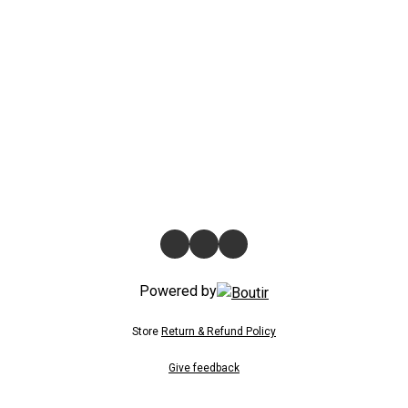
Powered by
Store
Return & Refund Policy
Give feedback