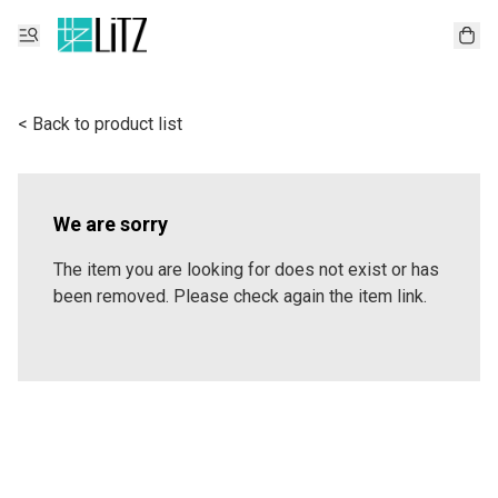
< Back to product list
We are sorry
The item you are looking for does not exist or has
been removed. Please check again the item link.