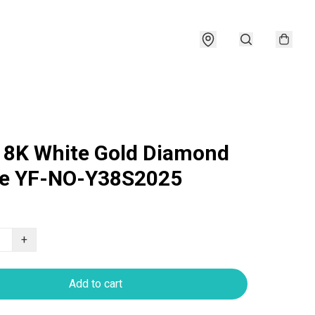
18K White Gold Diamond
le YF-NO-Y38S2025
+
Add to cart