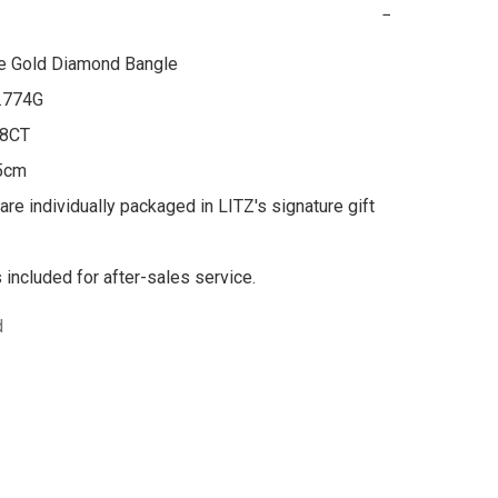
−
e Gold Diamond Bangle

.774G

8CT

5cm

are individually packaged in LITZ's signature gift 
s included for after-sales service.
d