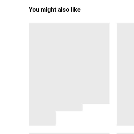
You might also like