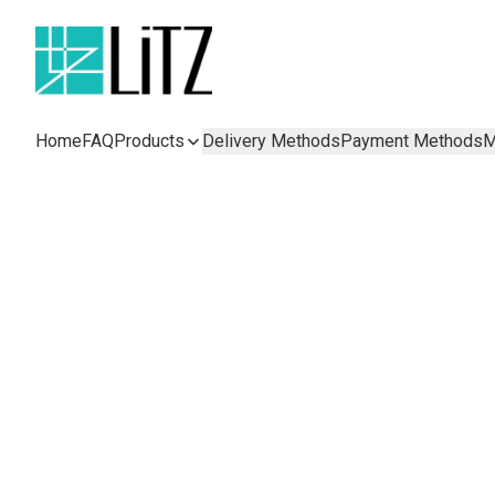
Home
FAQ
Products
Delivery Methods
Payment Methods
M