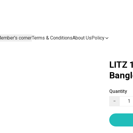
ember's corner
Terms & Conditions
About Us
Policy
LITZ 
Bang
Quantity
−