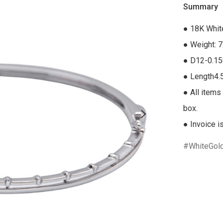
Summary
● 18K Whit
● Weight: 7
● D12-0.15
● Length4.
● All items 
box.

● Invoice i
WhiteGol