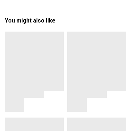
You might also like