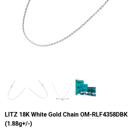
LITZ 18K White Gold Chain OM-RLF4358DBK
(1.88g+/-)