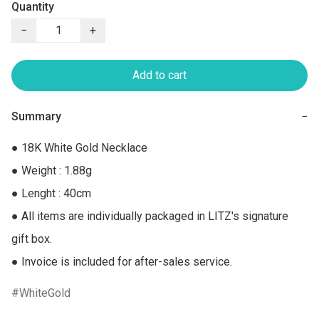
Quantity
−
+
Add to cart
Summary
−
● 18K White Gold Necklace

● Weight : 1.88g

● Lenght : 40cm

● All items are individually packaged in LITZ's signature 
gift box.

● Invoice is included for after-sales service.
WhiteGold