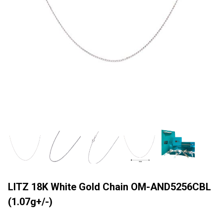
LITZ 18K White Gold Chain OM-AND5256CBL
(1.07g+/-)