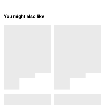
You might also like