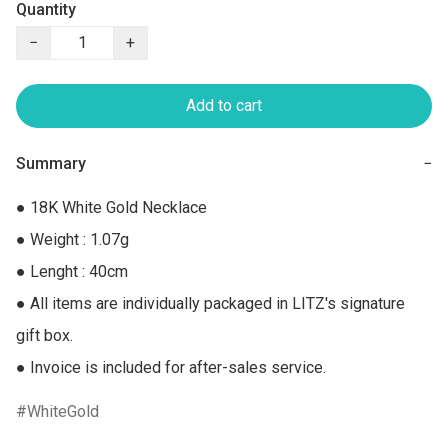
Quantity
−
+
Add to cart
Summary
−
● 18K White Gold Necklace

● Weight : 1.07g

● Lenght : 40cm

● All items are individually packaged in LITZ's signature 
gift box.

● Invoice is included for after-sales service.
WhiteGold