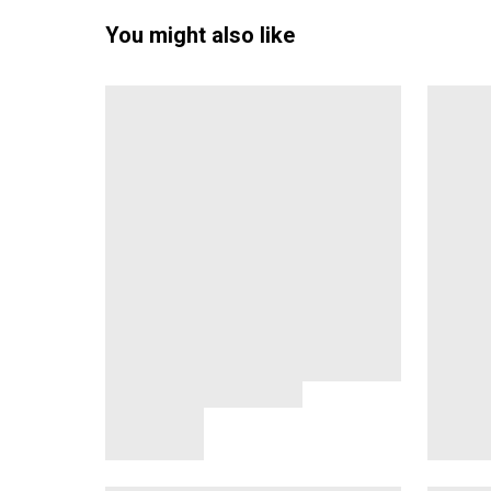
You might also like