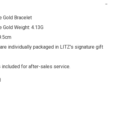
−
 Gold Bracelet

 Gold Weight: 4.13G

9.5cm

are individually packaged in LITZ's signature gift 
s included for after-sales service.
d