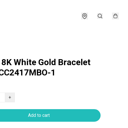
18K White Gold Bracelet
CC2417MBO-1
+
Add to cart