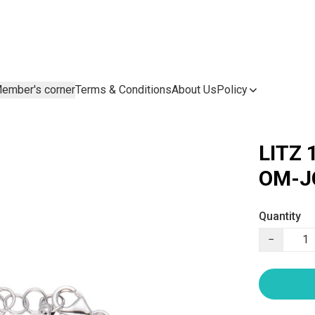
ember's corner
Terms & Conditions
About Us
Policy
LITZ 
OM-J
Quantity
−