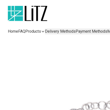
Home
FAQ
Products
Delivery Methods
Payment Methods
M