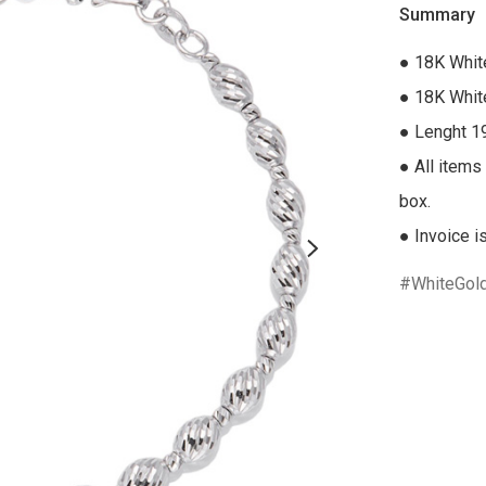
Summary
● 18K White
● 18K White
● Lenght 1
● All items 
box.

● Invoice i
WhiteGol