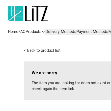
Home
FAQ
Products
Delivery Methods
Payment Methods
M
< Back to product list
We are sorry
The item you are looking for does not exist 
check again the item link.