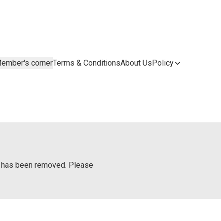
ember's corner
Terms & Conditions
About Us
Policy
or has been removed. Please