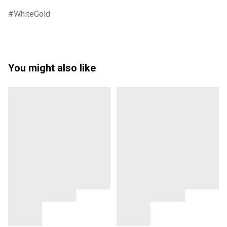
WhiteGold
You might also like