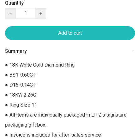
Quantity
−
+
Add to cart
Summary
−
● 18K White Gold Diamond Ring

● BS1-0.60CT

● D16-0.14CT

● 18KW 2.26G

● Ring Size 11

● All items are individually packaged in LITZ's signature 
packaging gift box.

● Invoice is included for after-sales service