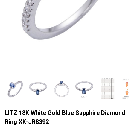
LITZ 18K White Gold Blue Sapphire Diamond
Ring XK-JR8392