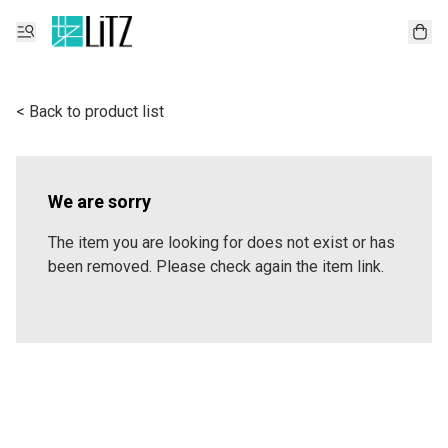
< Back to product list
We are sorry
The item you are looking for does not exist or has
been removed. Please check again the item link.