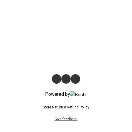
Powered by
Store
Return & Refund Policy
Give feedback