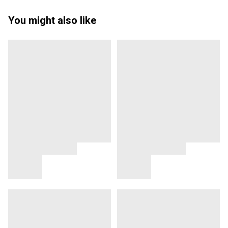
You might also like