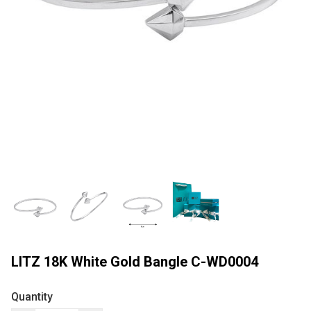
LITZ 18K White Gold Bangle C-WD0004
Quantity