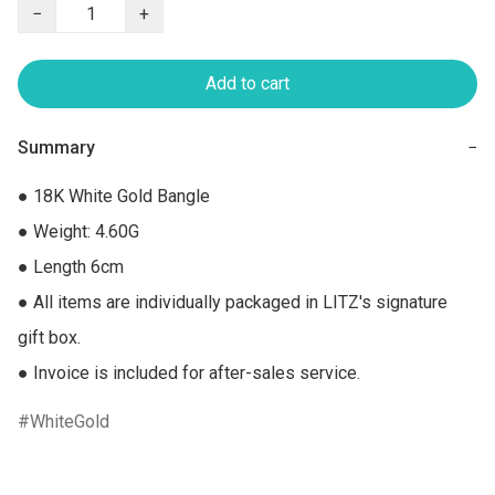
−
+
Add to cart
Summary
−
● 18K White Gold Bangle

● Weight: 4.60G

● Length 6cm

● All items are individually packaged in LITZ's signature 
gift box.

● Invoice is included for after-sales service.
WhiteGold