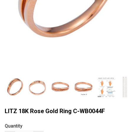
LITZ 18K Rose Gold Ring C-WB0044F
Quantity