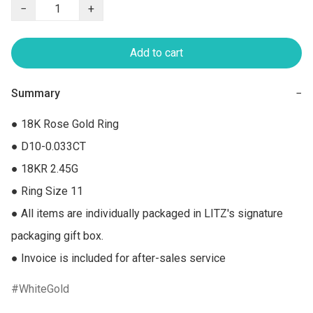
−
+
Add to cart
Summary
−
● 18K Rose Gold Ring

● D10-0.033CT

● 18KR 2.45G

● Ring Size 11

● All items are individually packaged in LITZ's signature 
packaging gift box.

● Invoice is included for after-sales service
WhiteGold