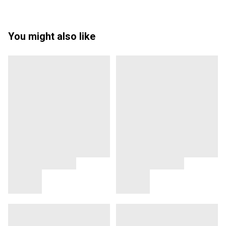
You might also like