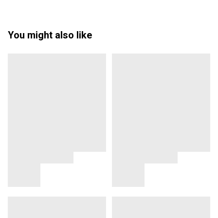
You might also like