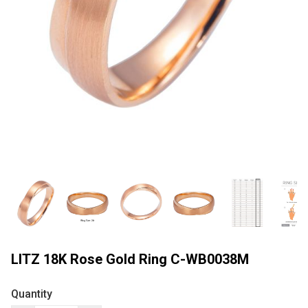
LITZ 18K Rose Gold Ring C-WB0038M
Quantity