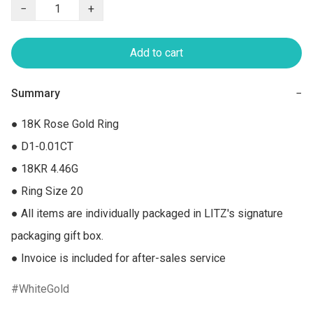
−
+
Add to cart
Summary
−
● 18K Rose Gold Ring

● D1-0.01CT

● 18KR 4.46G

● Ring Size 20

● All items are individually packaged in LITZ's signature 
packaging gift box.

● Invoice is included for after-sales service
WhiteGold