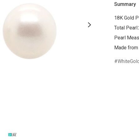
Summary
18K Gold Pe
Total Pearl
Pearl Mea
WhiteGol