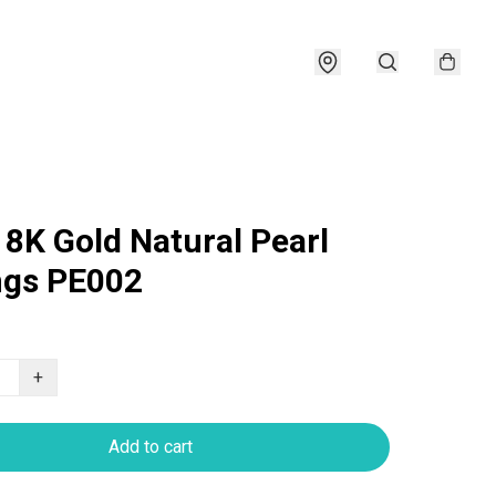
18K Gold Natural Pearl
ngs PE002
+
Add to cart