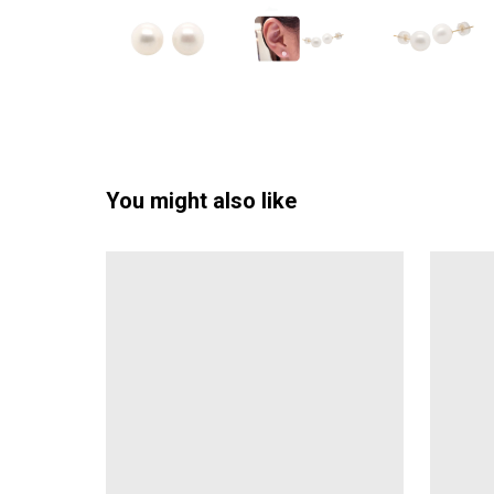
You might also like