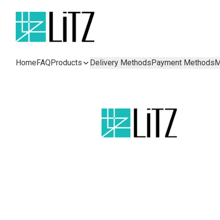
Home
FAQ
Products
Delivery Methods
Payment Methods
M