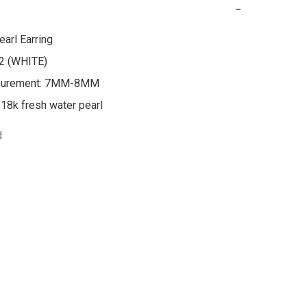
−
arl Earring

:2 (WHITE)

surement: 7MM-8MM

d