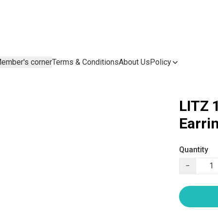
ember's corner
Terms & Conditions
About Us
Policy
LITZ 
Earri
Quantity
−