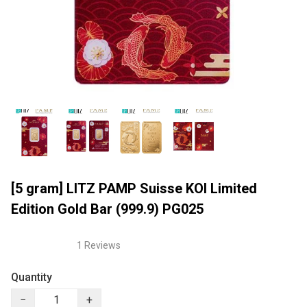
[5 gram] LITZ PAMP Suisse KOI Limited
Edition Gold Bar (999.9) PG025
1 Reviews
Quantity
−
+