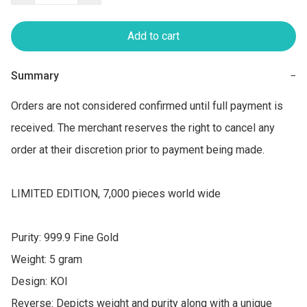
Add to cart
Summary
−
Orders are not considered confirmed until full payment is 
received. The merchant reserves the right to cancel any 
order at their discretion prior to payment being made.

LIMITED EDITION, 7,000 pieces world wide

Purity: 999.9 Fine Gold

Weight: 5 gram

Design: KOI

Reverse: Depicts weight and purity along with a unique 