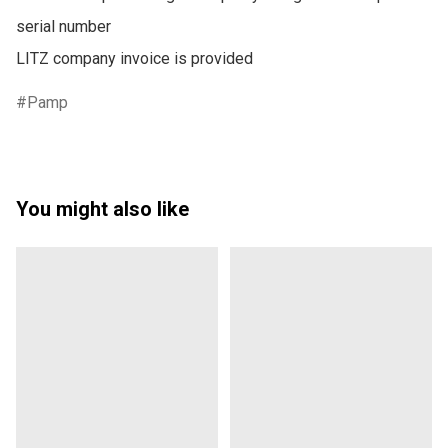
serial number

LITZ company invoice is provided
Pamp
You might also like