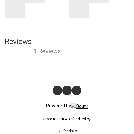
Reviews
1 Reviews
Powered by
Store
Return & Refund Policy
Give feedback