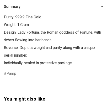
Summary
−
Purity: 999.9 Fine Gold

Weight: 1 Gram

Design: Lady Fortuna, the Roman goddess of Fortune, with 
riches flowing into her hands.

Reverse: Depicts weight and purity along with a unique 
serial number.

Individually sealed in protective package.
Pamp
You might also like