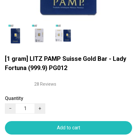
[1 gram] LITZ PAMP Suisse Gold Bar - Lady
Fortuna (999.9) PG012
28 Reviews
Quantity
−
+
Add to cart