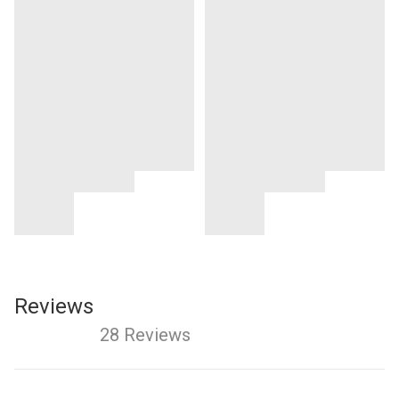
Reviews
28 Reviews