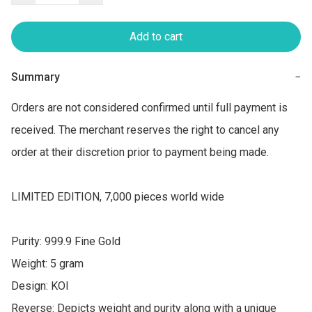
Add to cart
Summary
−
Orders are not considered confirmed until full payment is 
received. The merchant reserves the right to cancel any 
order at their discretion prior to payment being made.

LIMITED EDITION, 7,000 pieces world wide

Purity: 999.9 Fine Gold

Weight: 5 gram

Design: KOI

Reverse: Depicts weight and purity along with a unique 