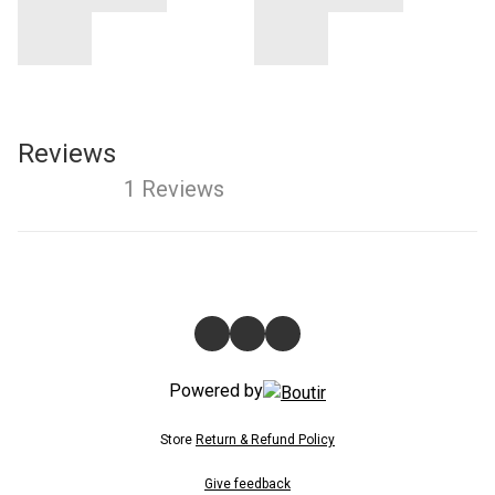
Reviews
1 Reviews
Powered by
Store
Return & Refund Policy
Give feedback