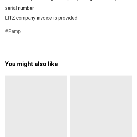
serial number

LITZ company invoice is provided
Pamp
You might also like