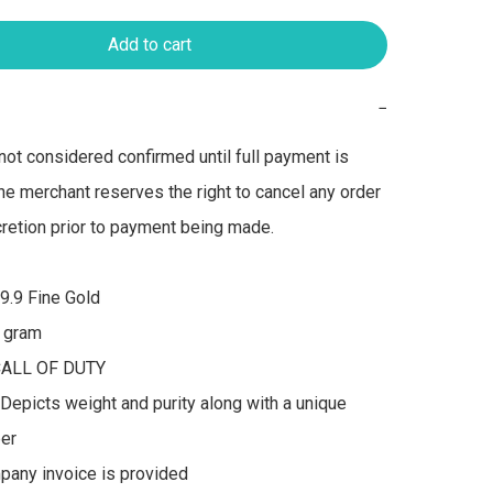
Add to cart
−
not considered confirmed until full payment is 
he merchant reserves the right to cancel any order 
scretion prior to payment being made.

9.9 Fine Gold

 gram

CALL OF DUTY 

Depicts weight and purity along with a unique 
er

pany invoice is provided