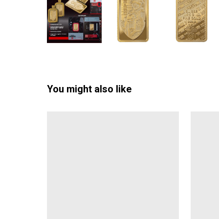
You might also like