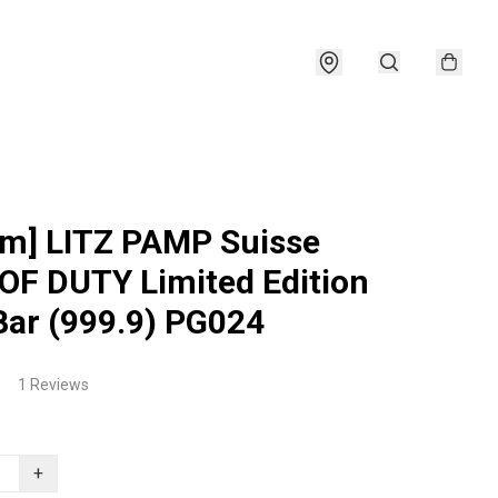
am] LITZ PAMP Suisse
OF DUTY Limited Edition
Bar (999.9) PG024
1 Reviews
+