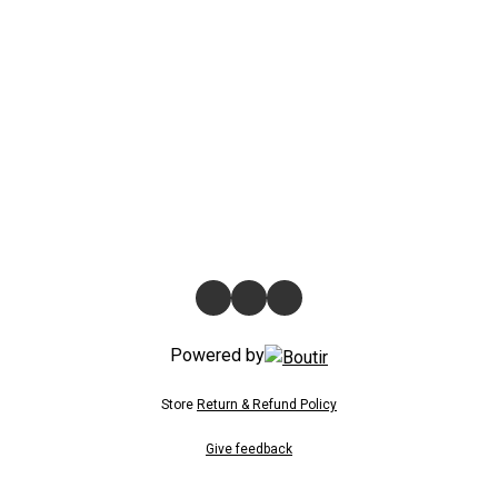
Powered by
Store
Return & Refund Policy
Give feedback