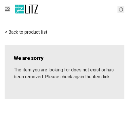
< Back to product list
We are sorry
The item you are looking for does not exist or has
been removed. Please check again the item link.