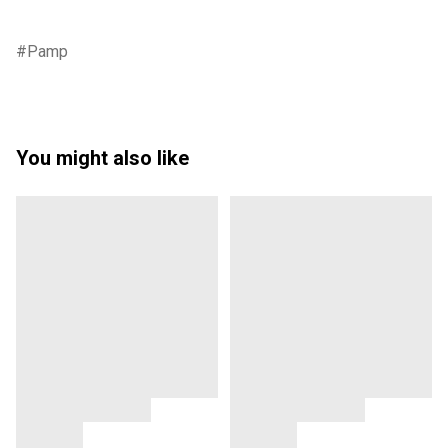
Pamp
You might also like