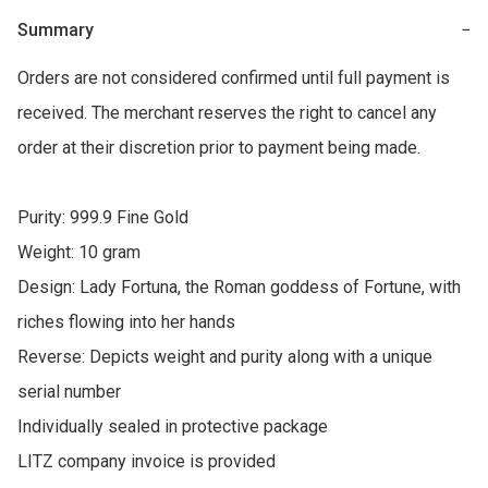
Summary
−
Orders are not considered confirmed until full payment is 
received. The merchant reserves the right to cancel any 
order at their discretion prior to payment being made.

Purity: 999.9 Fine Gold

Weight: 10 gram

Design: Lady Fortuna, the Roman goddess of Fortune, with 
riches flowing into her hands

Reverse: Depicts weight and purity along with a unique 
serial number

Individually sealed in protective package

LITZ company invoice is provided
