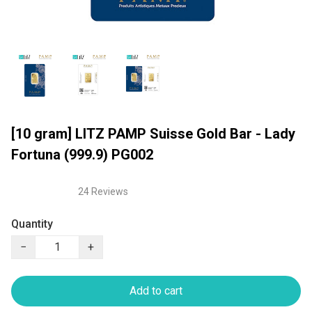
[10 gram] LITZ PAMP Suisse Gold Bar - Lady
Fortuna (999.9) PG002
24 Reviews
Quantity
−
+
Add to cart