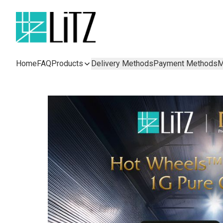
Home
FAQ
Products
Delivery Methods
Payment Methods
M