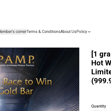
ember's corner
Terms & Conditions
About Us
Policy
[1 gr
Hot W
Limit
(999.
Quantity