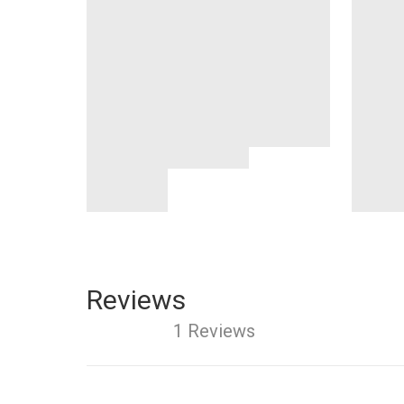
Reviews
1 Reviews