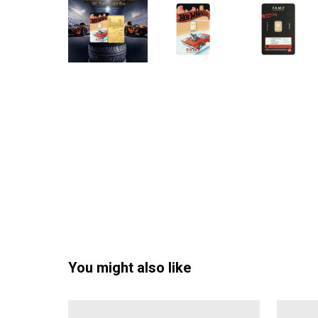
You might also like