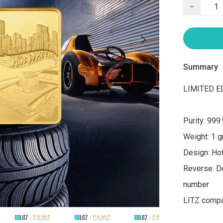
−
Summary
LIMITED ED
Purity: 999.
Weight: 1 g
Design: Ho
Reverse: De
number

LITZ compan