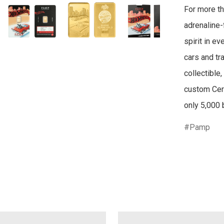
For more th
adrenaline-f
spirit in e
cars and tr
collectible,
custom Cert
only 5,000 
Pamp