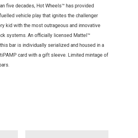
an five decades, Hot Wheels™ has provided 
uelled vehicle play that ignites the challenger 
very kid with the most outrageous and innovative 
ack systems. An officially licensed Mattel™ 
 this bar is individually serialized and housed in a 
iPAMP card with a gift sleeve. Limited mintage of 
bars.