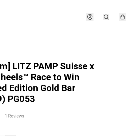
am] LITZ PAMP Suisse x
heels™ Race to Win
ed Edition Gold Bar
9) PG053
1 Reviews