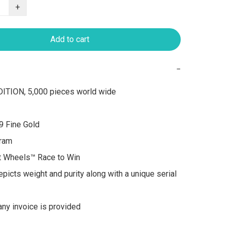
+
Add to cart
−
ITION, 5,000 pieces world wide

9 Fine Gold

ram

t Wheels™ Race to Win

picts weight and purity along with a unique serial 
y invoice is provided
