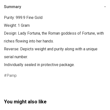
Summary
−
Purity: 999.9 Fine Gold

Weight: 1 Gram

Design: Lady Fortuna, the Roman goddess of Fortune, with 
riches flowing into her hands.

Reverse: Depicts weight and purity along with a unique 
serial number.

Individually sealed in protective package.
Pamp
You might also like