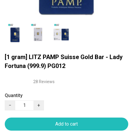
[1 gram] LITZ PAMP Suisse Gold Bar - Lady
Fortuna (999.9) PG012
28 Reviews
Quantity
−
+
Add to cart