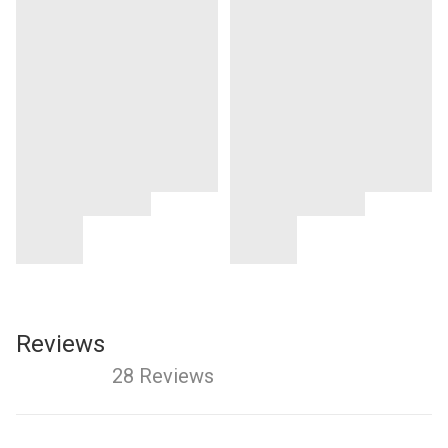
Reviews
28 Reviews