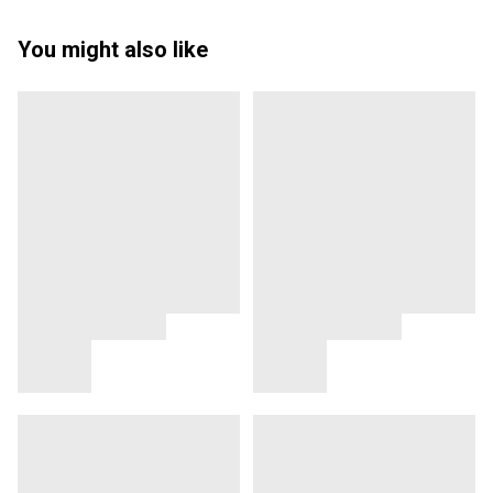
You might also like