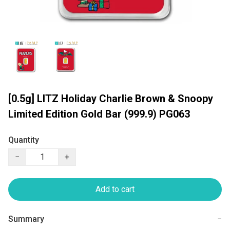
[0.5g] LITZ Holiday Charlie Brown & Snoopy
Limited Edition Gold Bar (999.9) PG063
Quantity
−
+
Add to cart
Summary
−