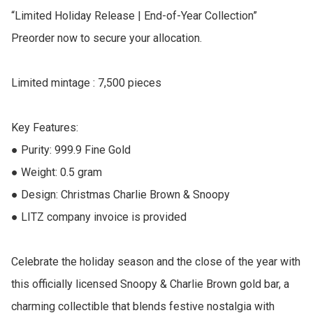
“Limited Holiday Release | End-of-Year Collection”

Preorder now to secure your allocation.

Limited mintage : 7,500 pieces

Key Features:

● Purity: 999.9 Fine Gold

● Weight: 0.5 gram

● Design: Christmas Charlie Brown & Snoopy 

● LITZ company invoice is provided

Celebrate the holiday season and the close of the year with 
this officially licensed Snoopy & Charlie Brown gold bar, a 
charming collectible that blends festive nostalgia with 