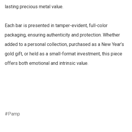
lasting precious metal value.

Each bar is presented in tamper-evident, full-color 
packaging, ensuring authenticity and protection. Whether 
added to a personal collection, purchased as a New Year’s 
gold gift, or held as a small-format investment, this piece 
offers both emotional and intrinsic value.

Pamp