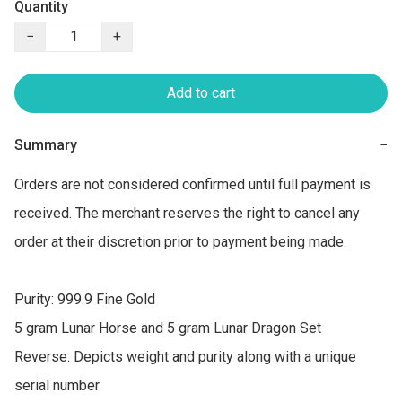
Quantity
−
+
Add to cart
Summary
−
Orders are not considered confirmed until full payment is 
received. The merchant reserves the right to cancel any 
order at their discretion prior to payment being made.

Purity: 999.9 Fine Gold

5 gram Lunar Horse and 5 gram Lunar Dragon Set

Reverse: Depicts weight and purity along with a unique 
serial number
