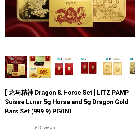
[ 龙马精神 Dragon & Horse Set ] LITZ PAMP
Suisse Lunar 5g Horse and 5g Dragon Gold
Bars Set (999.9) PG060
6 Reviews