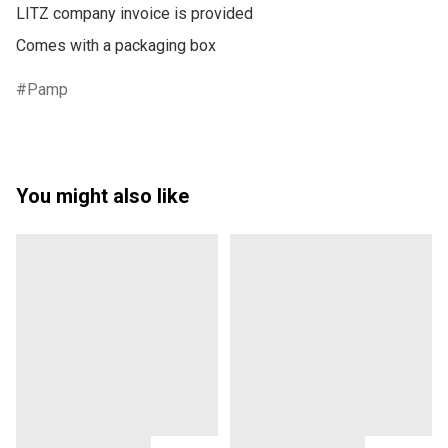
LITZ company invoice is provided

Pamp
You might also like