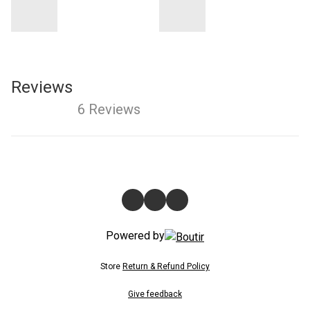
Reviews
6 Reviews
Powered by
Store
Return & Refund Policy
Give feedback