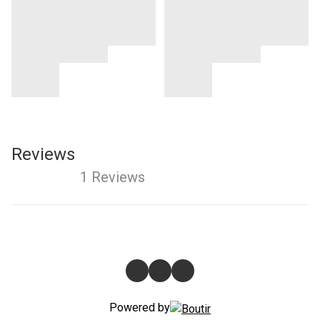
Reviews
1 Reviews
Powered by