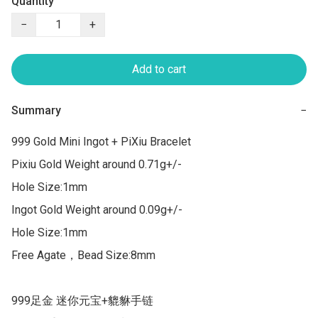
Quantity
−
+
Add to cart
Summary
−
999 Gold Mini Ingot + PiXiu Bracelet

Pixiu Gold Weight around 0.71g+/-

Hole Size:1mm

Ingot Gold Weight around 0.09g+/-

Hole Size:1mm

Free Agate，Bead Size:8mm

999足金 迷你元宝+貔貅手链
