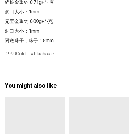
貔貅金重约 0.71g+/- 克

洞口大小：1mm

元宝金重约 0.09g+/-克

洞口大小：1mm

附送珠子，珠子：8mm
999Gold
Flashsale
You might also like