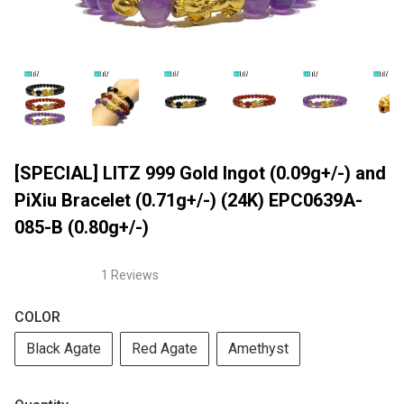
[SPECIAL] LITZ 999 Gold Ingot (0.09g+/-) and
PiXiu Bracelet (0.71g+/-) (24K) EPC0639A-
085-B (0.80g+/-)
1 Reviews
COLOR
Black Agate
Red Agate
Amethyst