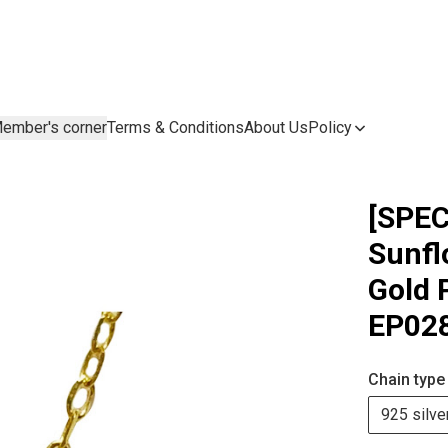
ember's corner
Terms & Conditions
About Us
Policy
[SPEC
Sunfl
Gold 
EP02
Chain type
925 silve