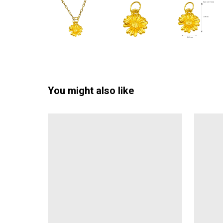
You might also like