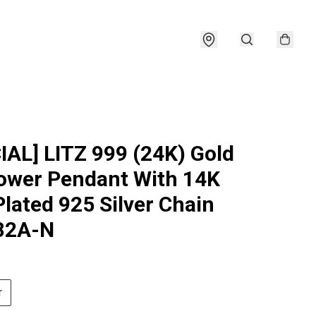
IAL] LITZ 999 (24K) Gold
ower Pendant With 14K
Plated 925 Silver Chain
82A-N
r