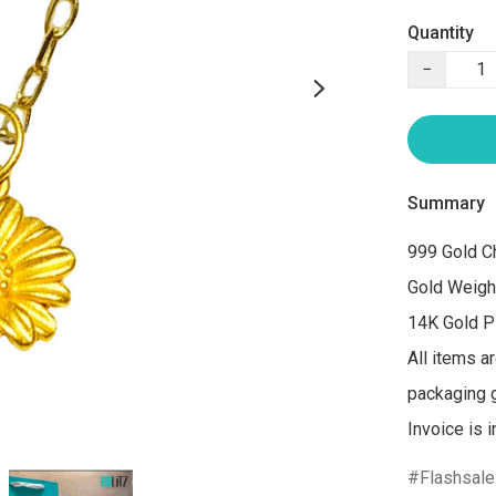
Quantity
−
Summary
999 Gold Ch
Gold Weigh
14K Gold Pl
All items a
packaging gi
Flashsale