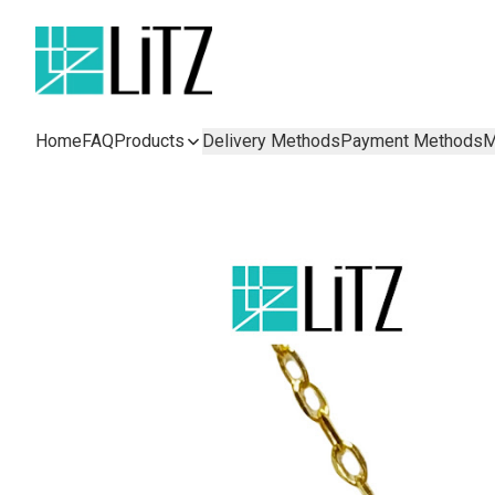
Home
FAQ
Products
Delivery Methods
Payment Methods
M