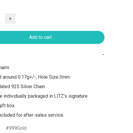
+
Add to cart
−
arm 

t around 0.17g+/-, Hole Size:3mm

ated 925 Silver Chain

re individually packaged in LITZ's signature 
ft box.

999Gold