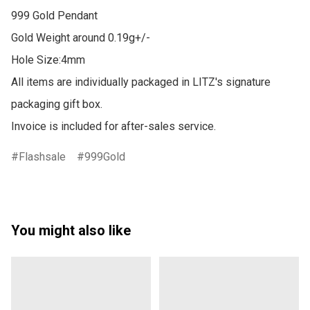
999 Gold Pendant 

Gold Weight around 0.19g+/-

Hole Size:4mm

All items are individually packaged in LITZ's signature 
packaging gift box.

Invoice is included for after-sales service.
Flashsale
999Gold
You might also like