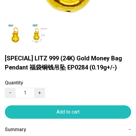
[SPECIAL] LITZ 999 (24K) Gold Money Bag
Pendant 福袋铜钱吊坠 EP0284 (0.19g+/-)
Quantity
−
+
Add to cart
Summary
−