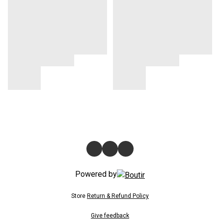
Powered by
Store
Return & Refund Policy
Give feedback