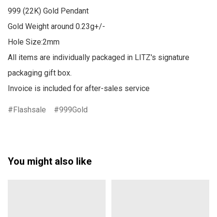
999 (22K) Gold Pendant

Gold Weight around 0.23g+/-

Hole Size:2mm

All items are individually packaged in LITZ's signature 
packaging gift box.

Invoice is included for after-sales service
Flashsale
999Gold
You might also like