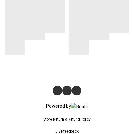
Powered by
Store
Return & Refund Policy
Give feedback