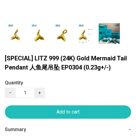
[SPECIAL] LITZ 999 (24K) Gold Mermaid Tail
Pendant 人鱼尾吊坠 EP0304 (0.23g+/-)
Quantity
−
+
Add to cart
Summary
−