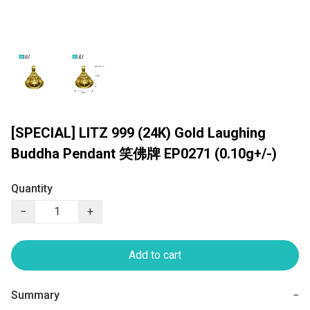
[SPECIAL] LITZ 999 (24K) Gold Laughing
Buddha Pendant 笑佛牌 EP0271 (0.10g+/-)
Quantity
−
+
Add to cart
Summary
−