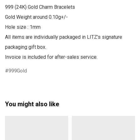
999 (24K) Gold Charm Bracelets

Gold Weight around 0.10g+/-

Hole size : 1mm

All items are individually packaged in LITZ's signature 
packaging gift box.

Invoice is included for after-sales service.
999Gold
You might also like