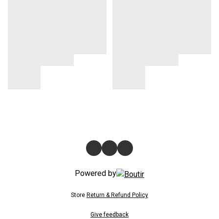
Powered by
Store
Return & Refund Policy
Give feedback