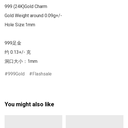
999 (24K)Gold Charm

Gold Weight around 0.09g+/-

Hole Size:1mm

999足金

约 0.13+/- 克

洞口大小：1mm
999Gold
Flashsale
You might also like