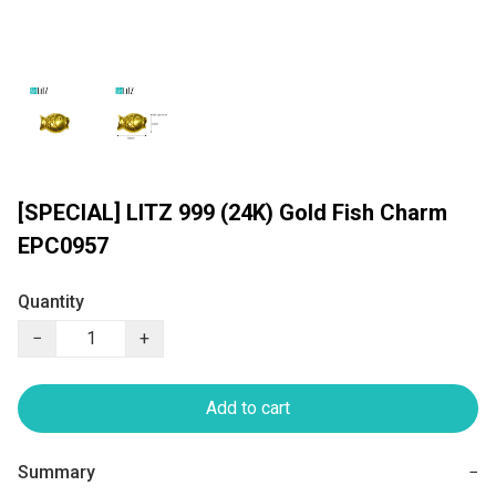
[SPECIAL] LITZ 999 (24K) Gold Fish Charm
EPC0957
Quantity
−
+
Add to cart
Summary
−