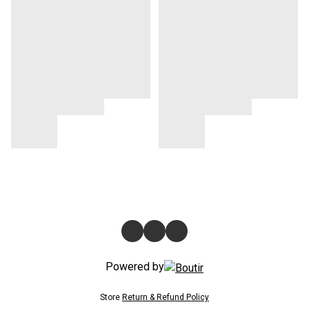
Powered by
Store
Return & Refund Policy