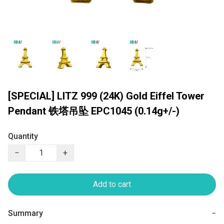
[SPECIAL] LITZ 999 (24K) Gold Eiffel Tower
Pendant 铁塔吊坠 EPC1045 (0.14g+/-)
Quantity
−
+
Add to cart
Summary
−