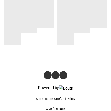
Powered by
Store
Return & Refund Policy
Give feedback