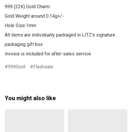
999 (22K) Gold Charm

Gold Weight around 0.14g+/-

Hole Size:1mm

All items are individually packaged in LITZ's signature 
packaging gift box.

Invoice is included for after-sales service
999Gold
Flashsale
You might also like