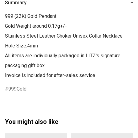
Summary
−
999 (22K) Gold Pendant

Gold Weight around 0.17g+/-

Stainless Steel Leather Choker Unisex Collar Necklace

Hole Size:4mm

All items are individually packaged in LITZ's signature 
packaging gift box.

Invoice is included for after-sales service
999Gold
You might also like