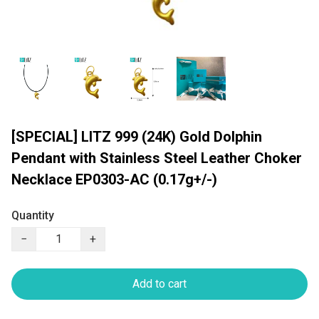
[SPECIAL] LITZ 999 (24K) Gold Dolphin
Pendant with Stainless Steel Leather Choker
Necklace EP0303-AC (0.17g+/-)
Quantity
−
+
Add to cart