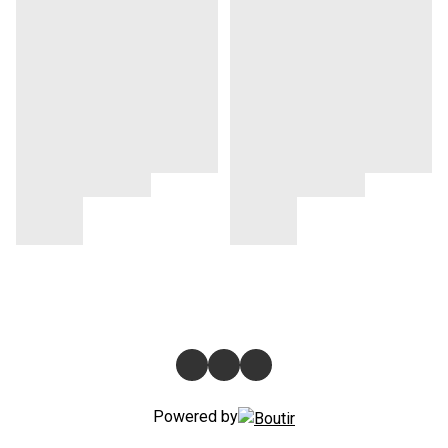
Powered by