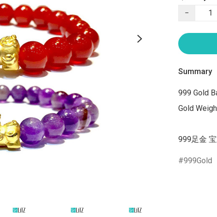
−
Summary
999 Gold Ba
Gold Weight
999足金 宝
999Gold