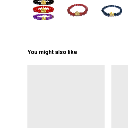
You might also like