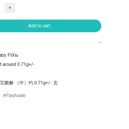
+
Add to cart
−
by PiXiu 

 around 0.71g+/-

宝貔貅 （中）约 0.71g+/- 克
Flashsale