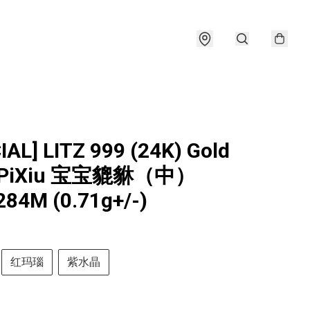
IAL] LITZ 999 (24K) Gold
y PiXiu 宝宝貔貅（中）
84M (0.71g+/-)
红玛瑙
紫水晶