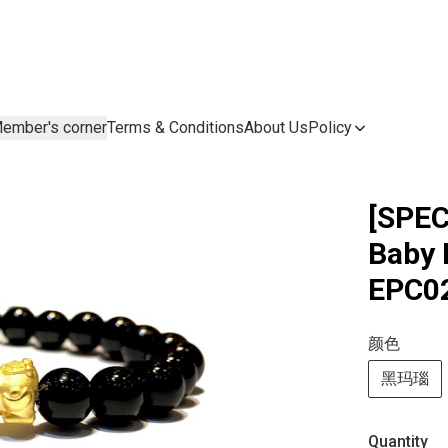
ember's corner
Terms & Conditions
About Us
Policy
[SPEC
Bab
EPC02
颜色
黑玛瑙
Quantity