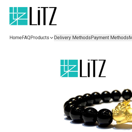
Home
FAQ
Products
Delivery Methods
Payment Methods
M