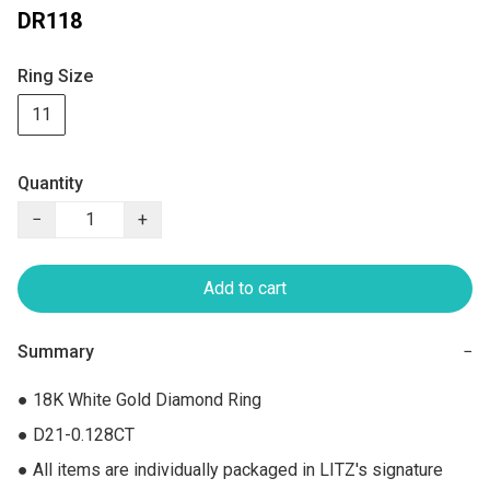
DR118
Ring Size
11
Quantity
−
+
Add to cart
Summary
−
● 18K White Gold Diamond Ring

● D21-0.128CT

● All items are individually packaged in LITZ's signature 