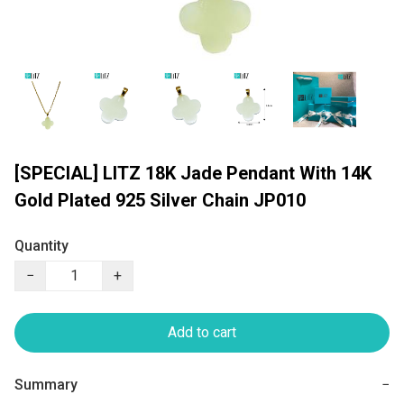
[SPECIAL] LITZ 18K Jade Pendant With 14K
Gold Plated 925 Silver Chain JP010
Quantity
−
+
Add to cart
Summary
−