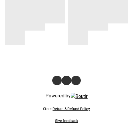
Powered by
Store
Return & Refund Policy
Give feedback