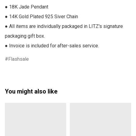
● 18K Jade Pendant

● 14K Gold Plated 925 Siver Chain

● All items are individually packaged in LITZ's signature 
packaging gift box.

● Invoice is included for after-sales service.
Flashsale
You might also like