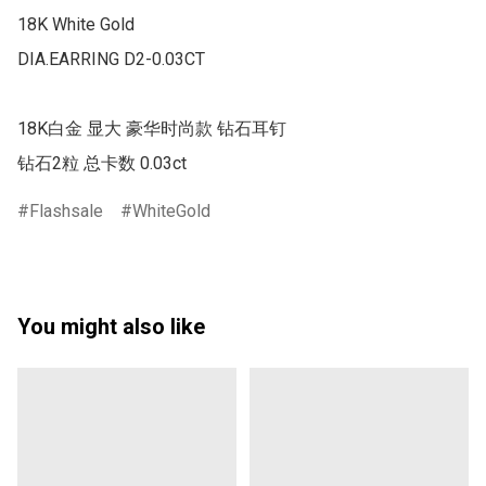
18K White Gold

DIA.EARRING D2-0.03CT

18K白金 显大 豪华时尚款 钻石耳钉

钻石2粒 总卡数 0.03ct
Flashsale
WhiteGold
You might also like