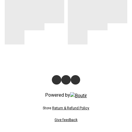
Powered by
Store
Return & Refund Policy
Give feedback