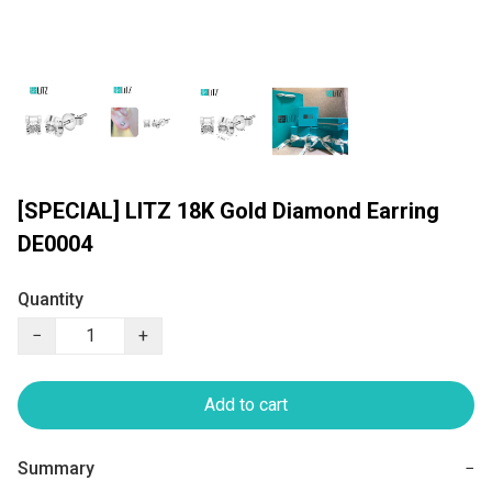
[SPECIAL] LITZ 18K Gold Diamond Earring
DE0004
Quantity
−
+
Add to cart
Summary
−