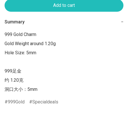
Add to cart
Summary
−
999 Gold Charm

Gold Weight around 1.20g

Hole Size: 5mm

999足金 

约 1.20克 

洞口大小：5mm
999Gold
Specialdeals