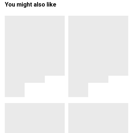
You might also like