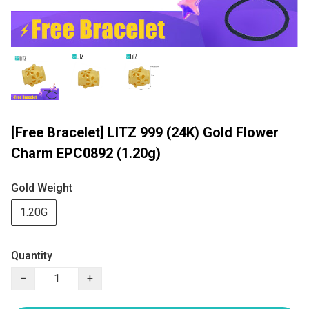
[Free Bracelet] LITZ 999 (24K) Gold Flower
Charm EPC0892 (1.20g)
Gold Weight
1.20G
Quantity
−
+