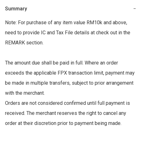
Summary
−
Note: For purchase of any item value RM10k and above, 
need to provide IC and Tax File details at check out in the 
REMARK section. 

The amount due shall be paid in full. Where an order 
exceeds the applicable FPX transaction limit, payment may 
be made in multiple transfers, subject to prior arrangement 
with the merchant. 

Orders are not considered confirmed until full payment is 
received. The merchant reserves the right to cancel any 
order at their discretion prior to payment being made.
