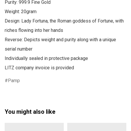
Purity: 999.9 Fine Gold

Weight: 20gram

Design: Lady Fortuna, the Roman goddess of Fortune, with 
riches flowing into her hands

Reverse: Depicts weight and purity along with a unique 
serial number

Individually sealed in protective package

LITZ company invoice is provided
Pamp
You might also like