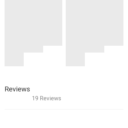
Reviews
19 Reviews