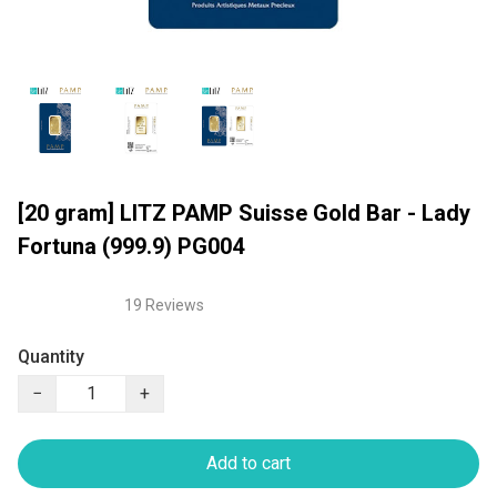
[20 gram] LITZ PAMP Suisse Gold Bar - Lady
Fortuna (999.9) PG004
19 Reviews
Quantity
−
+
Add to cart