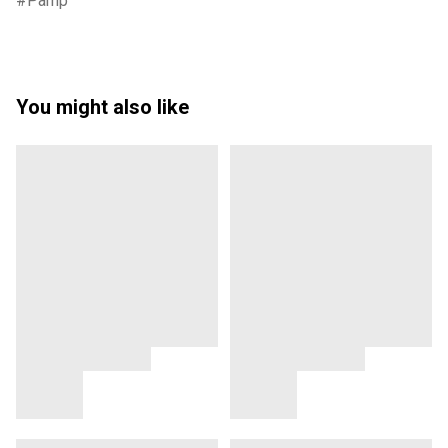
Pamp
You might also like