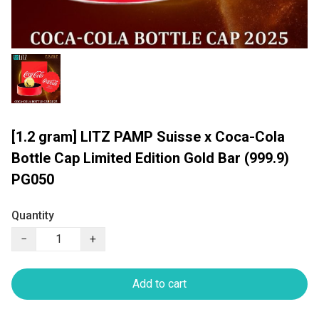
[1.2 gram] LITZ PAMP Suisse x Coca-Cola
Bottle Cap Limited Edition Gold Bar (999.9)
PG050
Quantity
−
+
Add to cart