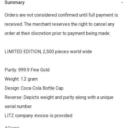
Summary
−
Orders are not considered confirmed until full payment is 
received. The merchant reserves the right to cancel any 
order at their discretion prior to payment being made.

LIMITED EDITION, 2,500 pieces world wide

Purity: 999.9 Fine Gold

Weight: 1.2 gram

Design: Coca-Cola Bottle Cap  

Reverse: Depicts weight and purity along with a unique 
serial number
