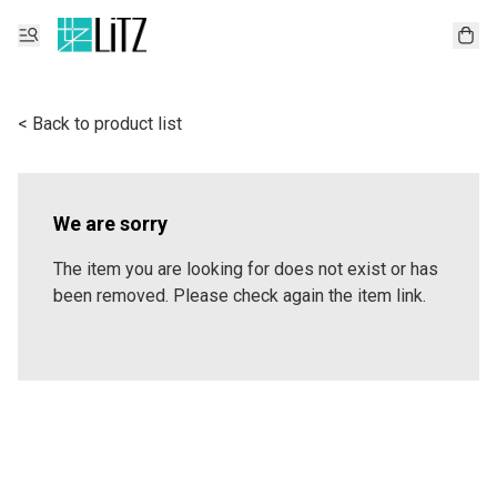
< Back to product list
We are sorry
The item you are looking for does not exist or has
been removed. Please check again the item link.