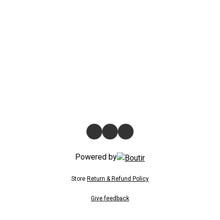
Powered by
Store
Return & Refund Policy
Give feedback