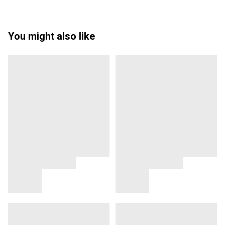
You might also like