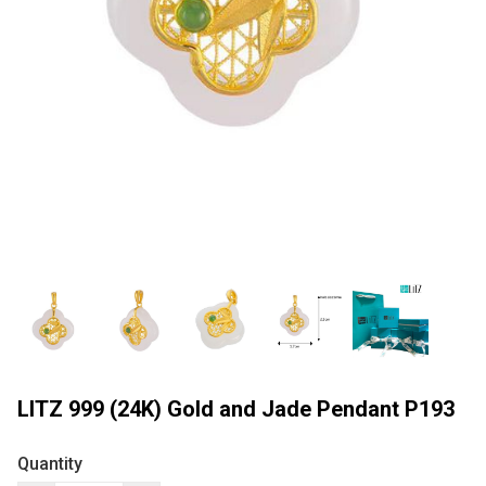
LITZ 999 (24K) Gold and Jade Pendant P193
Quantity