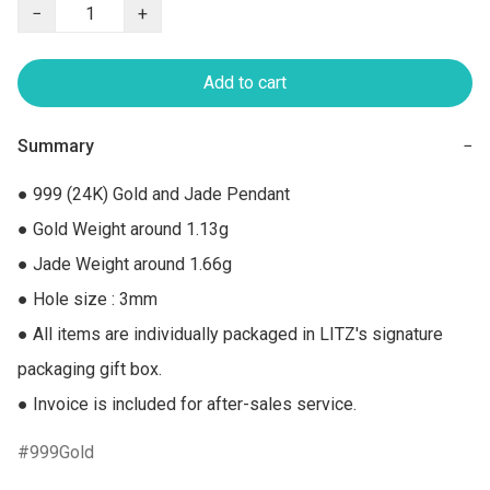
−
+
Add to cart
Summary
−
● 999 (24K) Gold and Jade Pendant

● Gold Weight around 1.13g

● Jade Weight around 1.66g

● Hole size : 3mm

● All items are individually packaged in LITZ's signature 
packaging gift box.

● Invoice is included for after-sales service.
999Gold