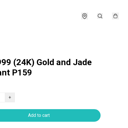
999 (24K) Gold and Jade
nt P159
+
Add to cart