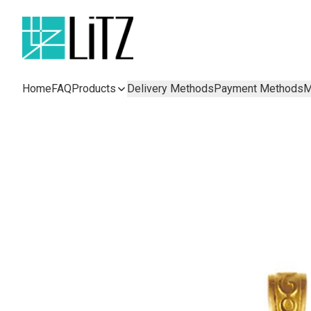
Home
FAQ
Products
Delivery Methods
Payment Methods
M