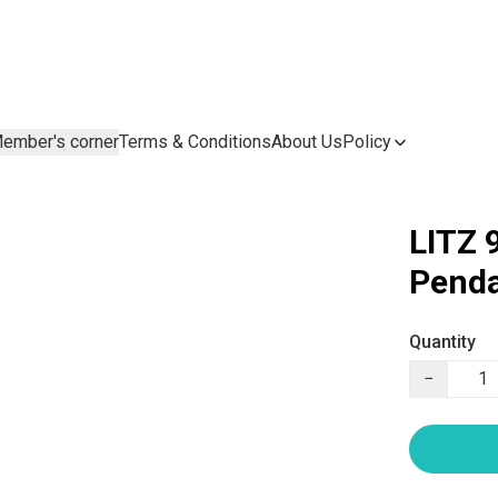
ember's corner
Terms & Conditions
About Us
Policy
LITZ 
Penda
Quantity
−