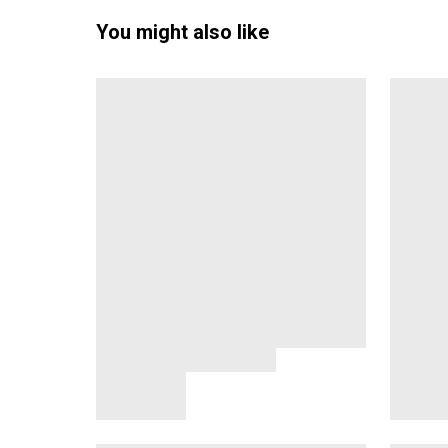
You might also like