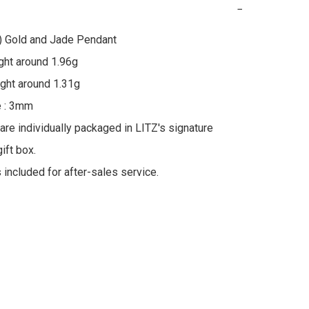
−
) Gold and Jade Pendant

ht around 1.96g

ht around 1.31g

 : 3mm

 are individually packaged in LITZ's signature 
ft box.

s included for after-sales service.