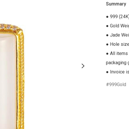
Summary
● 999 (24K
● Gold Weig
● Jade Weig
● Hole size
● All items
packaging gi
● Invoice i
999Gold