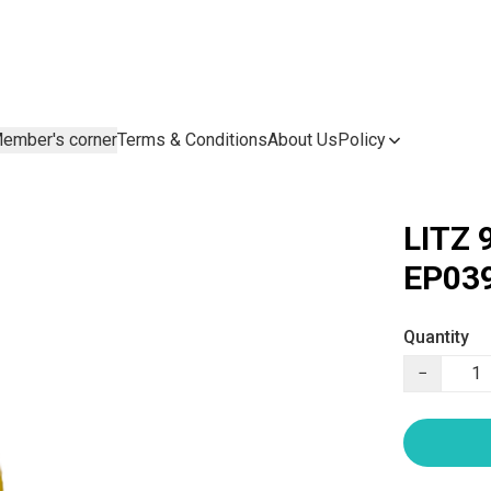
ember's corner
Terms & Conditions
About Us
Policy
LITZ 
EP039
Quantity
−