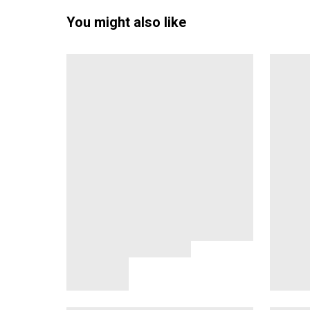
You might also like