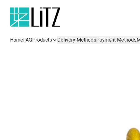
Home
FAQ
Products
Delivery Methods
Payment Methods
M