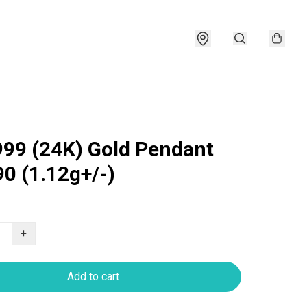
999 (24K) Gold Pendant
0 (1.12g+/-)
+
Add to cart