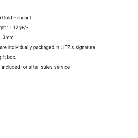
−
 Gold Pendant

ht : 1.12g+/-

e: 3mm

 are individually packaged in LITZ's signature 
ft box.

s included for after-sales service