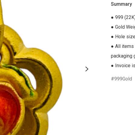
Summary
● 999 (22K)
● Gold Weig
● Hole siz
● All items
packaging gi
● Invoice i
999Gold