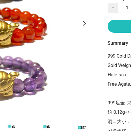
−
Summary
999 Gold Dr
Gold Weight
Hole size :
Free Agate
999足金  
约 0.12g+/-
洞口大小：1
附送玛瑙，