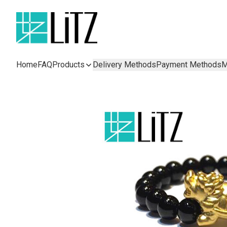
Home
FAQ
Products
Delivery Methods
Payment Methods
M