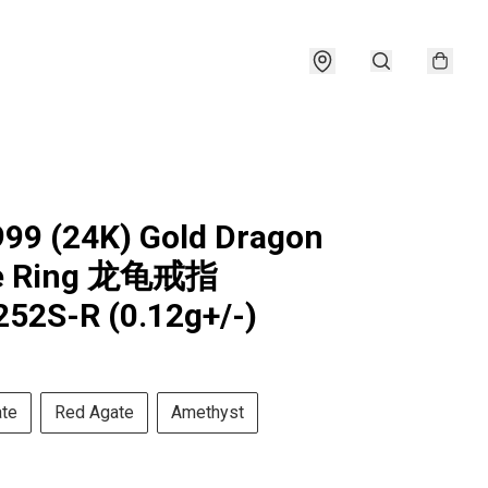
999 (24K) Gold Dragon
le Ring 龙龟戒指
52S-R (0.12g+/-)
ate
Red Agate
Amethyst