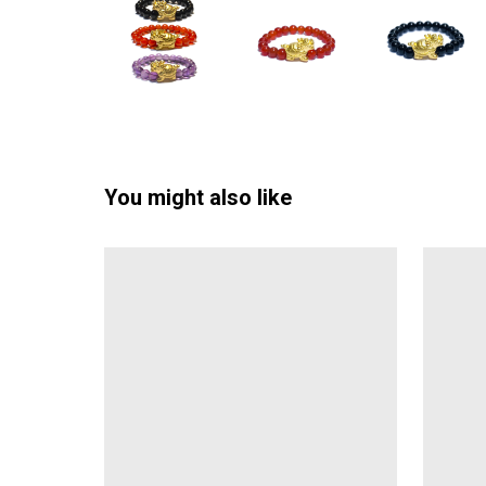
You might also like