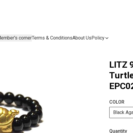
ember's corner
Terms & Conditions
About Us
Policy
LITZ 
Turt
EPC02
COLOR
Black Ag
Quantity