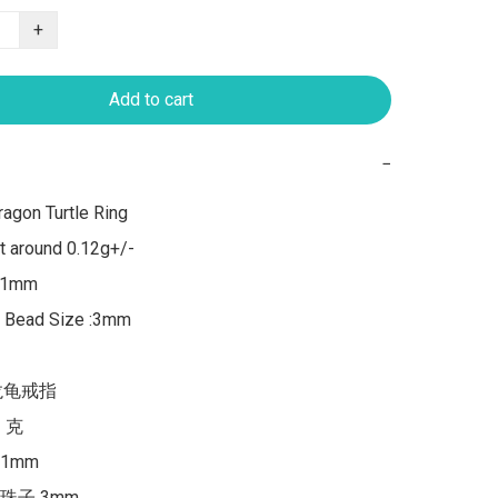
+
Add to cart
−
agon Turtle Ring

 around 0.12g+/-

 1mm

, Bead Size :3mm

龙龟戒指

 克

mm

珠子 3mm