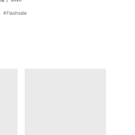
Flashsale