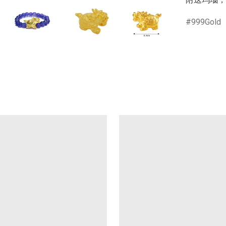
999Gold