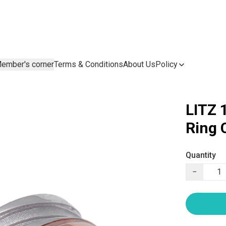
ember's corner
Terms & Conditions
About Us
Policy
LITZ 
Ring
Quantity
−