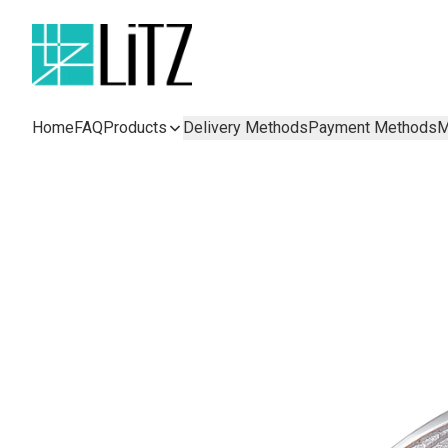
Home
FAQ
Products
Delivery Methods
Payment Methods
M