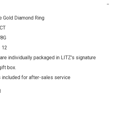
−
e Gold Diamond Ring

CT

8G

 12

 are individually packaged in LITZ's signature 
ft box.

s included for after-sales service
d