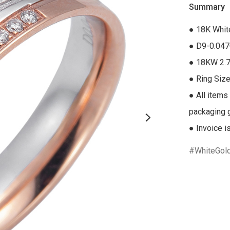
Summary
● 18K Whit
● D9-0.047
● 18KW 2.7
● Ring Size
● All items
packaging gi
● Invoice i
WhiteGol