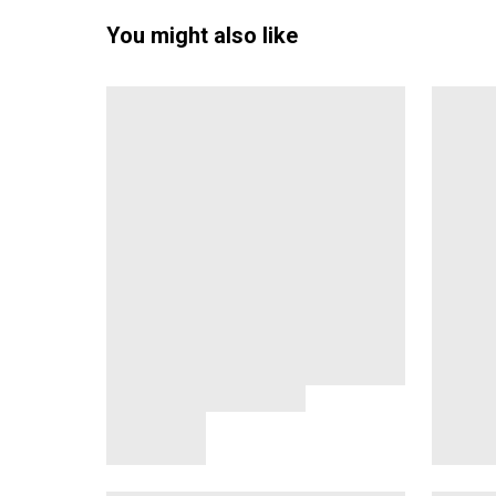
You might also like