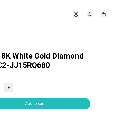
18K White Gold Diamond
 C2-JJ15RQ680
+
Add to cart